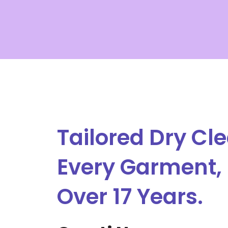
Skip
to
content
Tailored Dry Cle
Every Garment, 
Over 17 Years.