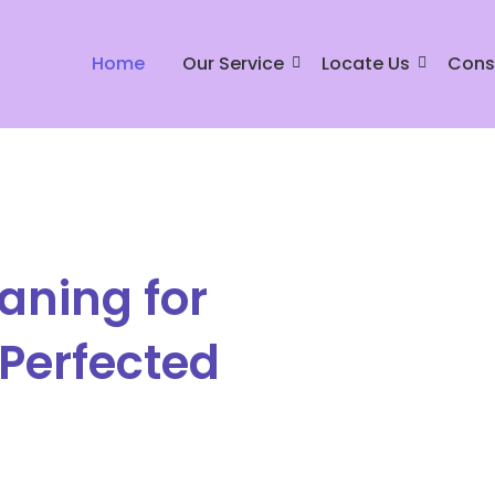
Home
Our Service
Locate Us
Cons
aning for
Perfected