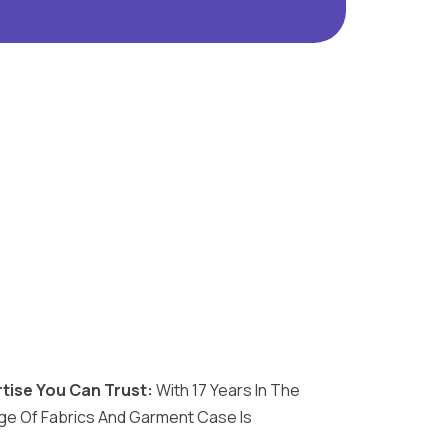
tise You Can Trust:
With 17 Years In The
e Of Fabrics And Garment Case Is