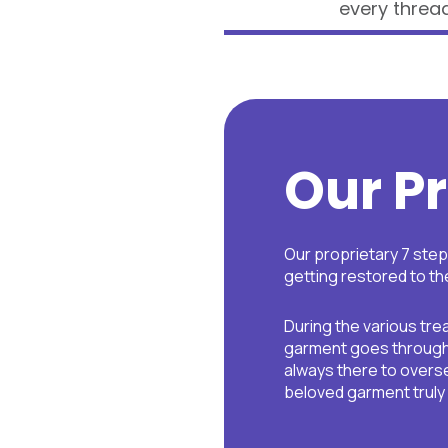
every thread
Our P
Our proprietary 7 ste
getting restored to the
During the various tr
garment goes through 
always there to overse
beloved garment truly