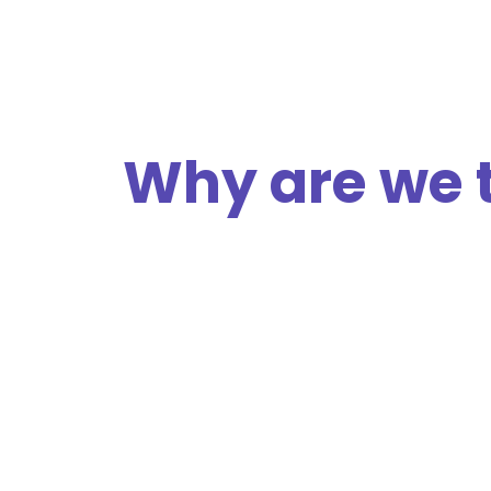
Why are we 