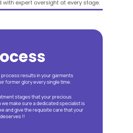
 with expert oversight at every stage.
rocess
p process results in your garments
ir former glory every single time.
eatment stages that your precious
we make sure a dedicated specialist is
e and give the requisite care that your
 deserves !!