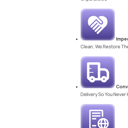
Impec
Clean; We Restore The 
Conv
Delivery So You Never