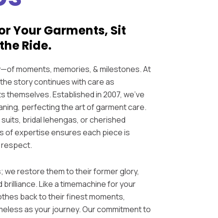
or Your Garments, Sit
the Ride.
ry—of moments, memories, & milestones. At
the story continues with care as
s themselves. Established in 2007, we’ve
ning, perfecting the art of garment care.
suits, bridal lehengas, or cherished
s of expertise ensures each piece is
 respect.
; we restore them to their former glory,
d brilliance. Like a timemachine for your
othes back to their finest moments,
imeless as your journey. Our commitment to