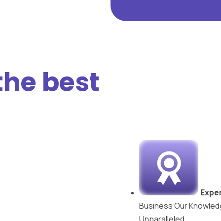
the best
Exper
Business Our Knowledg
Unparalleled