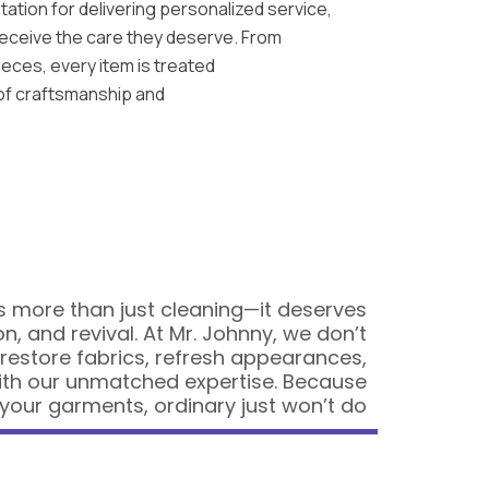
tation for delivering personalized service,
eceive the care they deserve. From
pieces, every item is treated
 of craftsmanship and
 more than just cleaning—it deserves
on, and revival. At Mr. Johnny, we don’t
 restore fabrics, refresh appearances,
ith our unmatched expertise. Because
your garments, ordinary just won’t do