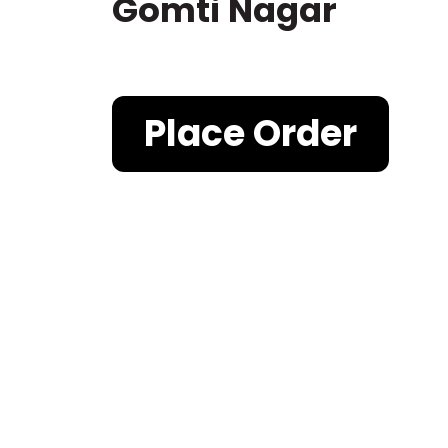
Gomti Nagar
Place Order