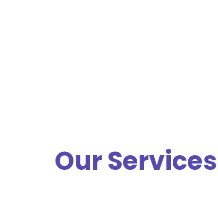
Our Services