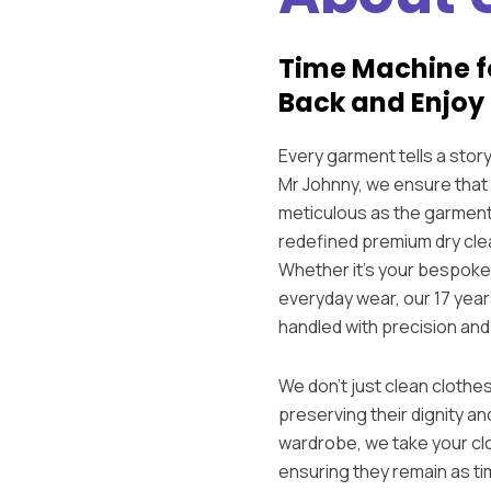
Time Machine f
Back and Enjoy 
Every garment tells a sto
Mr Johnny, we ensure that 
meticulous as the garment
redefined premium dry clea
Whether it’s your bespoke 
everyday wear, our 17 year
handled with precision and
We don’t just clean clothes
preserving their dignity an
wardrobe, we take your cl
ensuring they remain as t