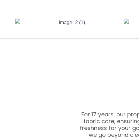
For 17 years, our pr
fabric care, ensuri
freshness for your g
we go beyond clea