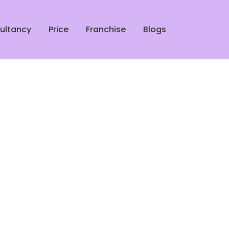
ultancy
Price
Franchise
Blogs