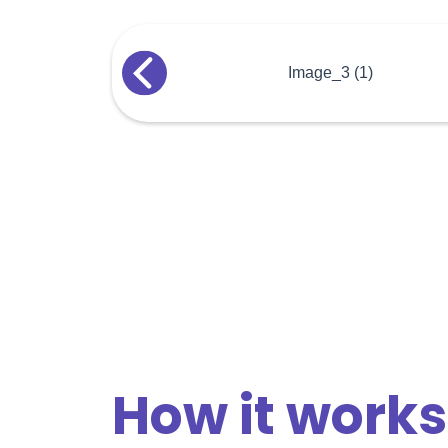
How it works