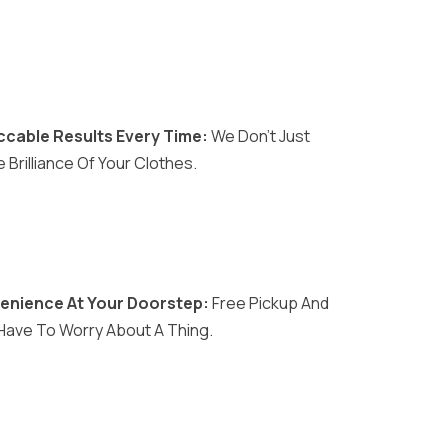
cable Results Every Time:
We Don't Just
Brilliance Of Your Clothes.
enience At Your Doorstep:
Free Pickup And
 Have To Worry About A Thing.