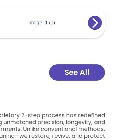
See All
oprietary 7-step process has redefined
ng unmatched precision, longevity, and
arments. Unlike conventional methods,
ning—we restore, revive, and protect