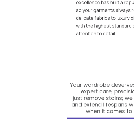
excellence has built a repu
so your garments always r
delicate fabrics to luxury 
with the highest standard
attention to detail.
Your wardrobe deserves
expert care, precisi
just remove stains; we
and extend lifespans w
when it comes to 