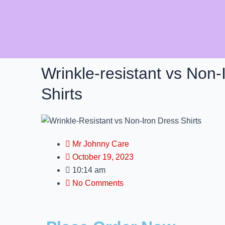
Skip
to
content
Wrinkle-resistant vs Non-
Shirts
Mr Johnny Care
October 19, 2023
10:14 am
No Comments