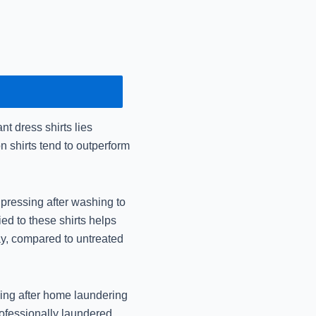
December 16, 2024
Mr Johnny Care: Urgen
December 14, 2024
Dry Cleaning vs Laun
the
t dress shirts lies
December 14, 2024
n shirts tend to outperform
Mr Johnny Care: Best 
December 14, 2024
 pressing after washing to
d to these shirts helps
Best Shrink-Free W
ay, compared to untreated
Jo
November 14, 2024
oning after home laundering
Best Premium Dry Cle
rofessionally laundered
Jo