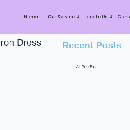
Home
Our Service
Locate Us
Cons
Iron Dress
Recent Posts
All Post
Blog
Mr Johnny Dry Care: P
L
December 16, 2024
Mr. Johnny Care: Best
in