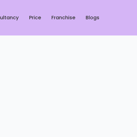
ultancy
Price
Franchise
Blogs
rofessional Shoe Cleaners in
ucknow
 Leather Jacket Dry Cleaners
 Lucknow