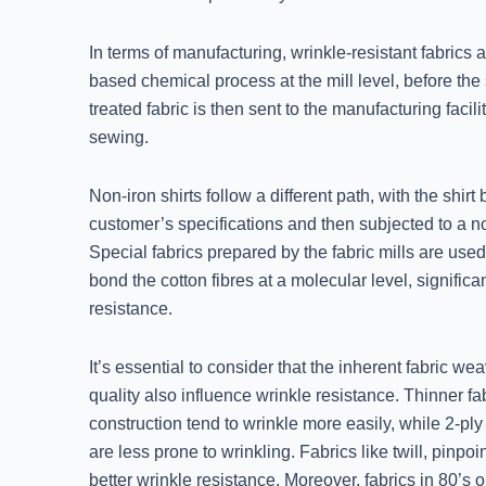
In terms of manufacturing, wrinkle-resistant fabrics a
based chemical process at the mill level, before the 
treated fabric is then sent to the manufacturing facil
sewing.
Non-iron shirts follow a different path, with the shirt 
customer’s specifications and then subjected to a n
Special fabrics prepared by the fabric mills are used
bond the cotton fibres at a molecular level, significa
resistance.
It’s essential to consider that the inherent fabric we
quality also influence wrinkle resistance. Thinner fa
construction tend to wrinkle more easily, while 2-pl
are less prone to wrinkling. Fabrics like twill, pinpoi
better wrinkle resistance. Moreover, fabrics in 80’s o