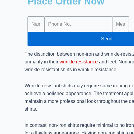
Place Order Now
Send
The distinction between non-iron and wrinkle-resistan
primarily in their
wrinkle resistance
and feel. Non-iro
wrinkle-resistant shirts in wrinkle resistance.
Wrinkle-resistant shirts may require some ironing or
achieve a polished appearance. The treatment applie
maintain a more professional look throughout the d
shirts.
In contrast, non-iron shirts require minimal to no ir
for a flawless appearance. Having non-iron shirts p