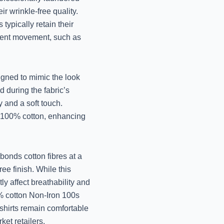
r wrinkle-free quality.
November 14, 2024
typically retain their
quent movement, such as
High-Quality Wool Cl
Care- Y
November 14, 2024
signed to mimic the look
d during the fabric’s
Expert Woolen Fabr
y and a soft touch.
Jo
re 100% cotton, enhancing
November 13, 2024
bonds cotton fibres at a
Best Dry Cleaners f
ee finish. While this
Luc
tly affect breathability and
November 13, 2024
0% cotton Non-Iron 100s
shirts remain comfortable
et retailers.
Best Woollen Clothe