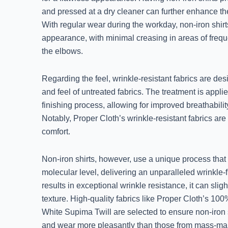
and pressed at a dry cleaner can further enhance thei
With regular wear during the workday, non-iron shirts 
appearance, with minimal creasing in areas of fre
the elbows.
Regarding the feel, wrinkle-resistant fabrics are de
and feel of untreated fabrics. The treatment is applie
finishing process, allowing for improved breathabilit
Notably, Proper Cloth’s wrinkle-resistant fabrics a
comfort.
Non-iron shirts, however, use a unique process that 
molecular level, delivering an unparalleled wrinkle-fr
results in exceptional wrinkle resistance, it can sligh
texture. High-quality fabrics like Proper Cloth’s 10
White Supima Twill are selected to ensure non-iron 
and wear more pleasantly than those from mass-mark