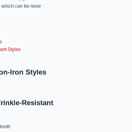
s, which can be more
Best Winter Sweaters 
Jo
November 11, 2024
Best Dry Cleaners For
s
Mr
ant Styles
November 11, 2024
Specialized Winter
on-Iron Styles
Lucknow: 
November 11, 2024
Affordable Winter 
rinkle-Resistant
Lucknow: 
November 11, 2024
tooth
Best Winter Wear 