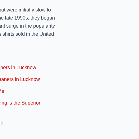
Lucknow
ut were initially slow to
November 11, 2024
e late 1990s, they began
REVIVE YOUR LUGGAG
nt surge in the popularity
October 9, 2024
 shirts sold in the United
PRESERVE THE PERF
MR. J
aners in Lucknow
October 9, 2024
leaners in Lucknow
TRANSFORM YOUR TO
Me
October 9, 2024
ng is the Superior
REVITALIZING YOUR 
October 9, 2024
Me