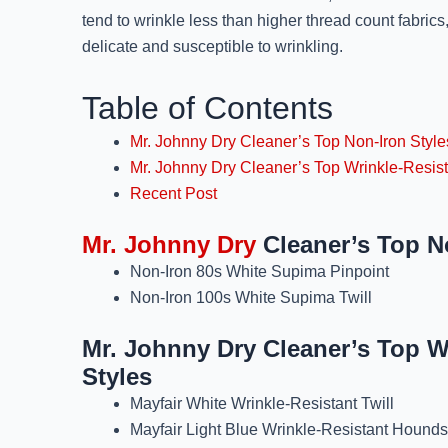
tend to wrinkle less than higher thread count fabric
delicate and susceptible to wrinkling.
Table of Contents
Mr. Johnny Dry Cleaner’s Top Non-Iron Style
Mr. Johnny Dry Cleaner’s Top Wrinkle-Resist
Recent Post
Mr. Johnny Dry
Cleaner’s Top N
Non-Iron 80s White Supima Pinpoint
Non-Iron 100s White Supima Twill
Mr. Johnny Dry Cleaner’s Top W
Styles
Mayfair White Wrinkle-Resistant Twill
Mayfair Light Blue Wrinkle-Resistant Hounds