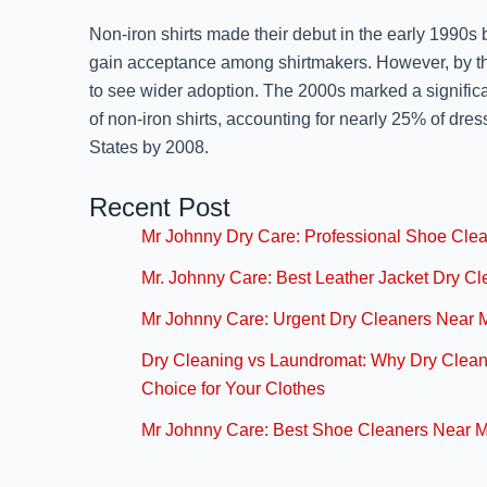
Non-iron shirts made their debut in the early 1990s b
gain acceptance among shirtmakers. However, by th
to see wider adoption. The 2000s marked a significa
of non-iron shirts, accounting for nearly 25% of dress
States by 2008.
Recent Post
Mr Johnny Dry Care: Professional Shoe Cle
Mr. Johnny Care: Best Leather Jacket Dry C
Mr Johnny Care: Urgent Dry Cleaners Near 
Dry Cleaning vs Laundromat: Why Dry Cleani
Choice for Your Clothes
Mr Johnny Care: Best Shoe Cleaners Near 