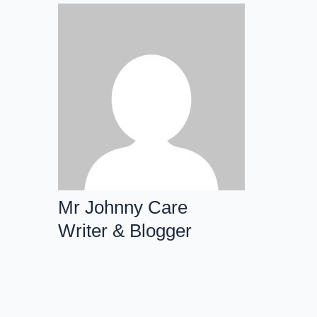
Mr Johnny Care
Writer & Blogger