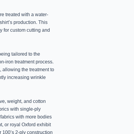
Lucknow
November 13, 2024
re treated with a water-
shirt’s production. This
Best Winter Wear 
ity for custom cutting and
Lucknow
November 12, 2024
being tailored to the
Best Winter Blanket D
on-iron treatment process.
Jo
, allowing the treatment to
November 12, 2024
ntly increasing wrinkle
Professional Winter W
Mr. 
ave, weight, and cotton
November 12, 2024
brics with single-ply
Best Winter Dry Clean
y fabrics with more bodies
Jo
nt, or royal Oxford exhibit
November 12, 2024
r 100’s 2-ply construction