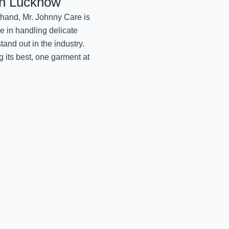
in Lucknow
PREMIUM WOOLEN
SERVICES BY
Khand, Mr. Johnny Care is
October 9, 2024
se in handling delicate
and out in the industry.
EXPERT CARE OF Y
 its best, one garment at
October 9, 2024
REVIVE YOUR DRAPES
October 9, 2024
RESTORE YOUR PUFF
October 9, 2024
BEST VELVET CLOTHE
BY MR.