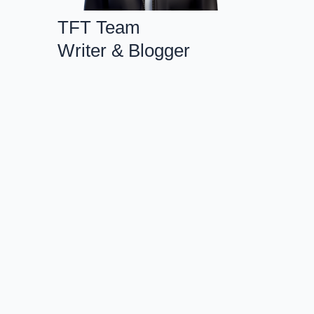
TFT Team
Writer & Blogger