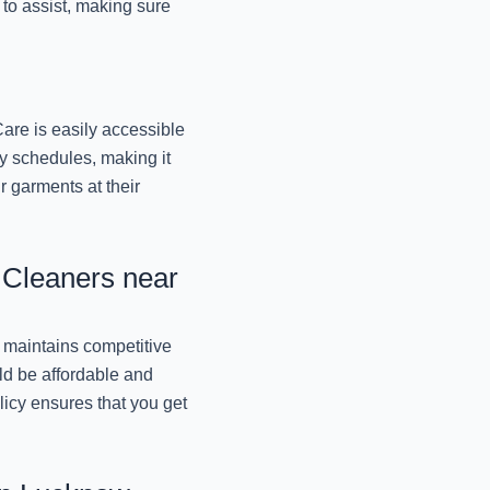
Lucknow
y to assist, making sure
November 11, 2024
REVIVE YOUR LUGGAG
October 9, 2024
are is easily accessible
y schedules, making it
r garments at their
PRESERVE THE PERF
MR. J
October 9, 2024
 Cleaners near
TRANSFORM YOUR TO
October 9, 2024
 maintains competitive
ld be affordable and
REVITALIZING YOUR 
licy ensures that you get
October 9, 2024