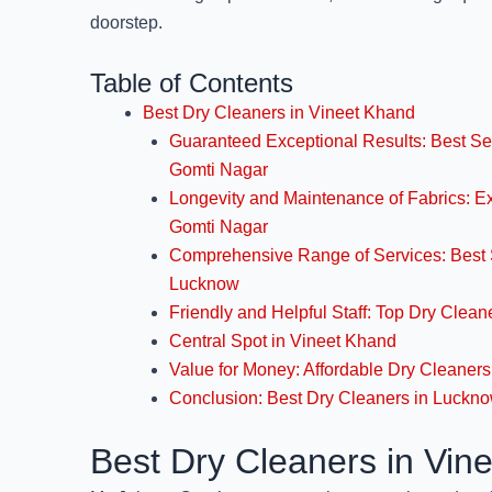
doorstep.
Table of Contents
Best Dry Cleaners in Vineet Khand
Guaranteed Exceptional Results: Best Se
Gomti Nagar
Longevity and Maintenance of Fabrics: E
Gomti Nagar
Comprehensive Range of Services: Best 
Lucknow
Friendly and Helpful Staff: Top Dry Clea
Central Spot in Vineet Khand
Value for Money: Affordable Dry Cleaner
Conclusion: Best Dry Cleaners in Luckn
Best Dry Cleaners in Vin