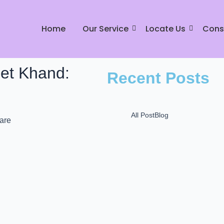
Home
Our Service
Locate Us
Cons
eet Khand:
Recent Posts
All Post
Blog
Mr Johnny Dry Care: P
L
December 16, 2024
Mr. Johnny Care: Best
in