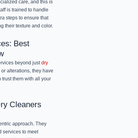
cialized care, and this is
ff is trained to handle
Best Winter Sweaters 
tra steps to ensure that
Jo
g their texture and color.
November 11, 2024
es: Best
Best Dry Cleaners For
Mr
ow
November 11, 2024
ervices beyond just
dry
 or alterations, they have
Specialized Winter
trust them with all your
Lucknow: 
November 11, 2024
Affordable Winter 
Dry Cleaners
Lucknow: 
November 11, 2024
centric approach. They
ed services to meet
Best Winter Wear 