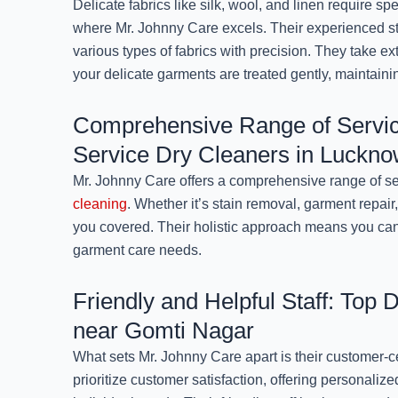
Delicate fabrics like silk, wool, and linen require spe
where Mr. Johnny Care excels. Their experienced sta
various types of fabrics with precision. They take ex
your delicate garments are treated gently, maintainin
Comprehensive Range of Servic
Service Dry Cleaners in Luckn
Mr. Johnny Care offers a comprehensive range of s
cleaning
. Whether it’s stain removal, garment repair,
you covered. Their holistic approach means you can 
garment care needs.
Friendly and Helpful Staff: Top 
near Gomti Nagar
What sets Mr. Johnny Care apart is their customer-
prioritize customer satisfaction, offering personaliz