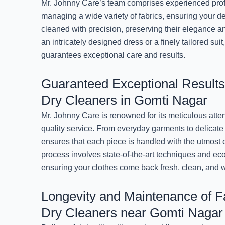
Mr. Johnny Care’s team comprises experienced prof
managing a wide variety of fabrics, ensuring your d
cleaned with precision, preserving their elegance an
an intricately designed dress or a finely tailored sui
guarantees exceptional care and results.
Guaranteed Exceptional Results
Dry Cleaners in Gomti Nagar
Mr. Johnny Care is renowned for its meticulous atten
quality service. From everyday garments to delicate 
ensures that each piece is handled with the utmost 
process involves state-of-the-art techniques and eco
ensuring your clothes come back fresh, clean, and 
Longevity and Maintenance of Fa
Dry Cleaners near Gomti Nagar