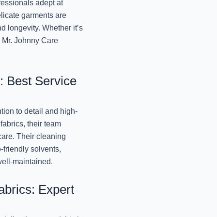
essionals adept at
Lucknow
elicate garments are
November 13, 2024
d longevity. Whether it’s
t, Mr. Johnny Care
Best Winter Wear 
Lucknow
November 12, 2024
: Best Service
Best Winter Blanket D
Jo
tion to detail and high-
November 12, 2024
fabrics, their team
care. Their cleaning
Professional Winter W
-friendly solvents,
Mr. 
well-maintained.
November 12, 2024
brics: Expert
Best Winter Dry Clean
Jo
November 12, 2024