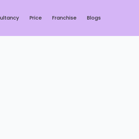
ultancy
Price
Franchise
Blogs
rofessional Shoe Cleaners in
ucknow
 Leather Jacket Dry Cleaners
 Lucknow