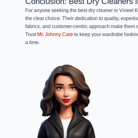
Conclusion: Best Dry Cleaners 
For anyone seeking the best dry cleaner in Vineet 
the clear choice. Their dedication to quality, experti
fabrics, and customer-centric approach make them st
Trust
Mr. Johnny Care
to keep your wardrobe looking
a time.