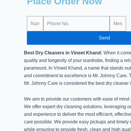
Place Order Now
Send
Best Dry Cleaners in Vineet Khand:
When it comes
quality and longevity of your wardrobe, finding a reli
paramount. In Vineet Khand, a name that stands out f
and commitment to excellence is Mr. Johnny Care. T
Mr. Johnny Care is considered the best dry cleaner 
We aim to provide our customers with ease of mind a
We offer expert dry cleaning solutions, leveraging 
and experience to deliver the most efficient, effect
care possible. We provide easy pickups and timely d
while ensuring to provide fresh, clean and high quali