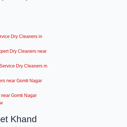
November 14, 2024
High-Quality Wool Cl
Care- Y
rvice Dry Cleaners in
November 14, 2024
xpert Dry Cleaners near
Expert Woolen Fabr
Jo
Service Dry Cleaners in
November 13, 2024
ners near Gomti Nagar
Best Dry Cleaners f
s near Gomti Nagar
Luc
ow
November 13, 2024
eet Khand
Best Woollen Clothe