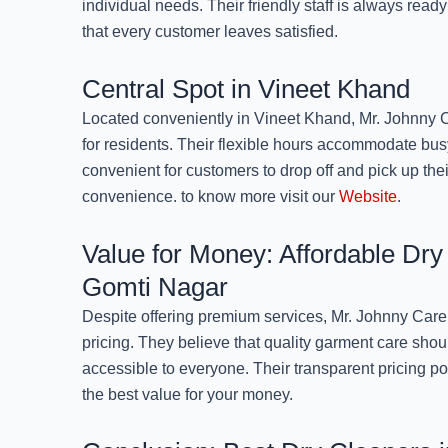
individual needs. Their friendly staff is always read
that every customer leaves satisfied.
Central Spot in Vineet Khand
Located conveniently in Vineet Khand, Mr. Johnny C
for residents. Their flexible hours accommodate bus
convenient for customers to drop off and pick up thei
convenience. to know more visit our
Website
.
Value for Money: Affordable Dry
Gomti Nagar
Despite offering premium services, Mr. Johnny Care
pricing. They believe that quality garment care shou
accessible to everyone. Their transparent pricing po
the best value for your money.