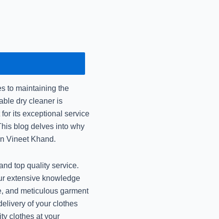
December 16, 2024
Mr Johnny Care: Urgen
December 14, 2024
Dry Cleaning vs Laun
the
 to maintaining the
December 14, 2024
able dry cleaner is
or its exceptional service
Mr Johnny Care: Best 
his blog delves into why
December 14, 2024
in Vineet Khand.
Best Shrink-Free W
nd top quality service.
Jo
our extensive knowledge
November 14, 2024
ive, and meticulous garment
elivery of your clothes
Best Premium Dry Cle
ty clothes at your
Jo