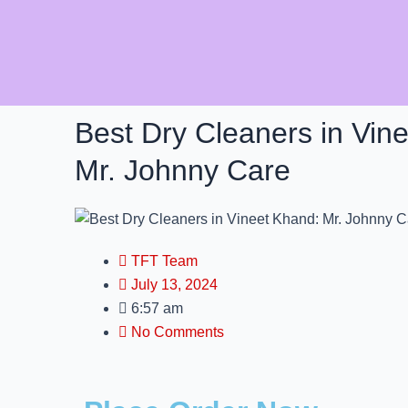
Skip
to
content
Best Dry Cleaners in Vin
Mr. Johnny Care
TFT Team
July 13, 2024
6:57 am
No Comments