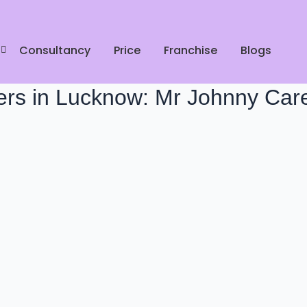
Consultancy
Price
Franchise
Blogs
ers in Lucknow: Mr Johnny Car