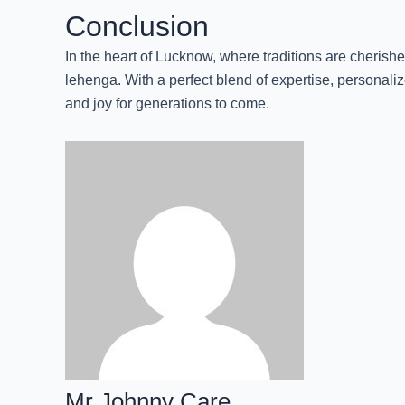
Conclusion
In the heart of Lucknow, where traditions are cherish
lehenga. With a perfect blend of expertise, personal
and joy for generations to come.
Mr Johnny Care