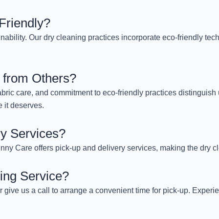
Friendly?
nability. Our dry cleaning practices incorporate eco-friendly te
 from Others?
abric care, and commitment to eco-friendly practices distinguish
 it deserves.
ry Services?
ny Care offers pick-up and delivery services, making the dry cl
ing Service?
or give us a call to arrange a convenient time for pick-up. Exper