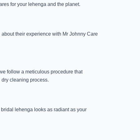
ares for your lehenga and the planet.
g about their experience with Mr Johnny Care
we follow a meticulous procedure that
h dry cleaning process.
r bridal lehenga looks as radiant as your