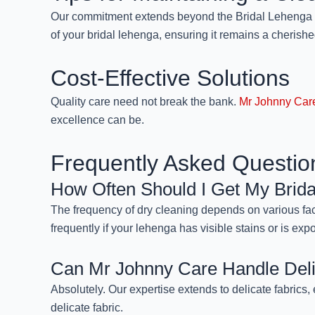
Our commitment extends beyond the Bridal Lehenga Dr
of your bridal lehenga, ensuring it remains a cherish
Cost-Effective Solutions
Quality care need not break the bank.
Mr Johnny Car
excellence can be.
Frequently Asked Questio
How Often Should I Get My Brid
The frequency of dry cleaning depends on various fact
frequently if your lehenga has visible stains or is exp
Can Mr Johnny Care Handle Deli
Absolutely. Our expertise extends to delicate fabrics, 
delicate fabric.