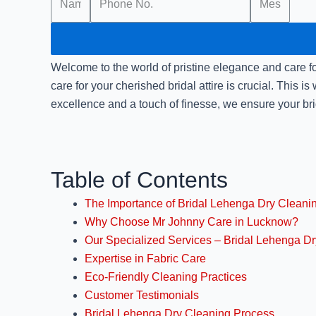
Welcome to the world of pristine elegance and care for
care for your cherished bridal attire is crucial. This is
excellence and a touch of finesse, we ensure your bri
Table of Contents
The Importance of Bridal Lehenga Dry Cleani
Why Choose Mr Johnny Care in Lucknow?
Our Specialized Services – Bridal Lehenga D
Expertise in Fabric Care
Eco-Friendly Cleaning Practices
Customer Testimonials
Bridal Lehenga Dry Cleaning Process