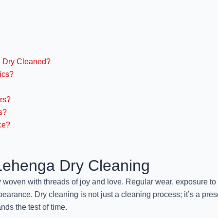
a Dry Cleaned?
ics?
rs?
s?
ce?
 Lehenga Dry Cleaning
ry woven with threads of joy and love. Regular wear, exposure to
pearance. Dry cleaning is not just a cleaning process; it’s a prese
nds the test of time.