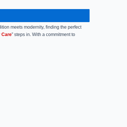
ition meets modernity, finding the perfect
 Care
” steps in. With a commitment to