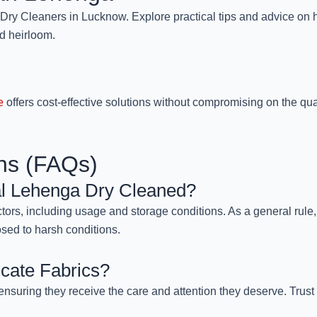
y Cleaners in Lucknow. Explore practical tips and advice on h
ed heirloom.
e
offers cost-effective solutions without compromising on the qua
ns (FAQs)
al Lehenga Dry Cleaned?
ors, including usage and storage conditions. As a general rule, 
osed to harsh conditions.
cate Fabrics?
ensuring they receive the care and attention they deserve. Trust u