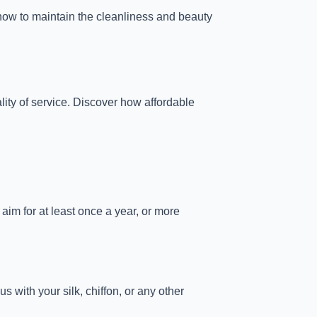
ow to maintain the cleanliness and beauty
lity of service. Discover how affordable
aim for at least once a year, or more
s with your silk, chiffon, or any other