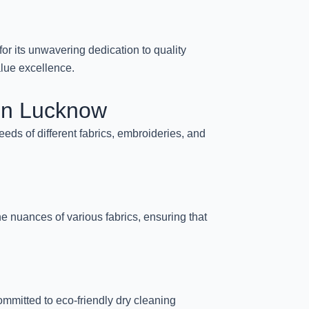
or its unwavering dedication to quality
alue excellence.
 in Lucknow
eds of different fabrics, embroideries, and
the nuances of various fabrics, ensuring that
mmitted to eco-friendly dry cleaning