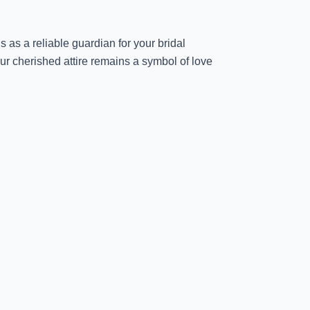
 as a reliable guardian for your bridal
ur cherished attire remains a symbol of love