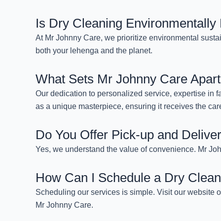
Is Dry Cleaning Environmentally 
At Mr Johnny Care, we prioritize environmental sustai
both your lehenga and the planet.
What Sets Mr Johnny Care Apart
Our dedication to personalized service, expertise in f
as a unique masterpiece, ensuring it receives the care
Do You Offer Pick-up and Delive
Yes, we understand the value of convenience. Mr John
How Can I Schedule a Dry Clean
Scheduling our services is simple. Visit our website 
Mr Johnny Care.