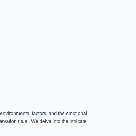
 environmental factors, and the emotional
rvation ritual. We delve into the intricate