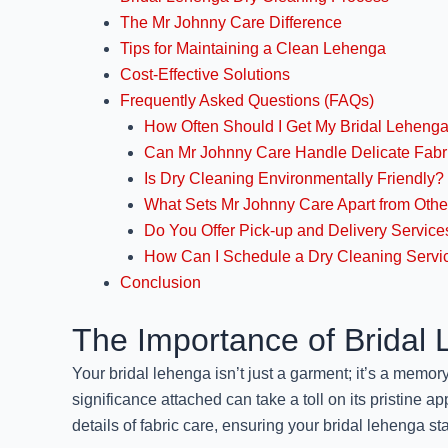
The Mr Johnny Care Difference
Tips for Maintaining a Clean Lehenga
Cost-Effective Solutions
Frequently Asked Questions (FAQs)
How Often Should I Get My Bridal Leheng
Can Mr Johnny Care Handle Delicate Fabr
Is Dry Cleaning Environmentally Friendly?
What Sets Mr Johnny Care Apart from Othe
Do You Offer Pick-up and Delivery Service
How Can I Schedule a Dry Cleaning Servi
Conclusion
The Importance of Bridal
Your bridal lehenga isn’t just a garment; it’s a memo
significance attached can take a toll on its pristine ap
details of fabric care, ensuring your bridal lehenga sta