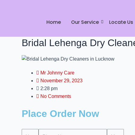
Skip
to
content
Home
Our Service
Locate Us
Bridal Lehenga Dry Clean
Mr Johnny Care
November 29, 2023
2:28 pm
No Comments
Place Order Now