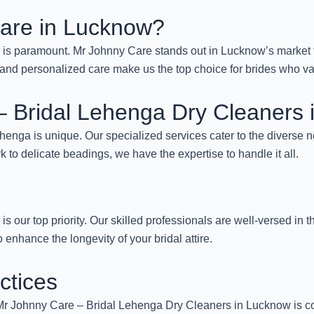
are in Lucknow?
a is paramount. Mr Johnny Care stands out in Lucknow’s market f
ans, and personalized care make us the top choice for brides who v
 – Bridal Lehenga Dry Cleaners
enga is unique. Our specialized services cater to the diverse ne
rk to delicate beadings, we have the expertise to handle it all.
 is our top priority. Our skilled professionals are well-versed in 
o enhance the longevity of your bridal attire.
ctices
s. Mr Johnny Care – Bridal Lehenga Dry Cleaners in Lucknow is co