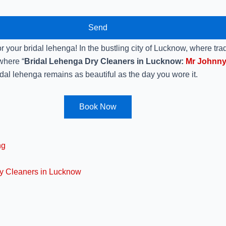
Send
 your bridal lehenga! In the bustling city of Lucknow, where trad
 where “
Bridal Lehenga Dry Cleaners in Lucknow:
Mr Johnny
dal lehenga remains as beautiful as the day you wore it.
Book Now
ng
ry Cleaners in Lucknow