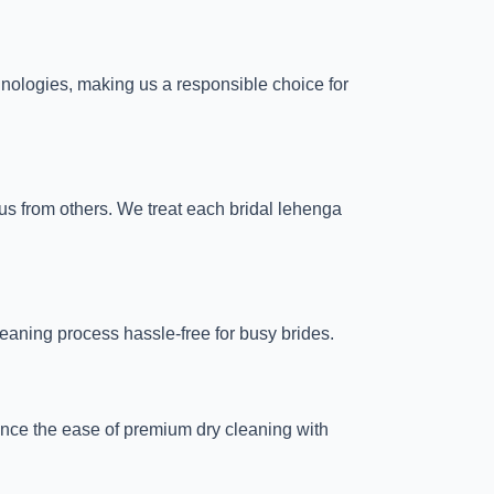
chnologies, making us a responsible choice for
 us from others. We treat each bridal lehenga
eaning process hassle-free for busy brides.
ience the ease of premium dry cleaning with