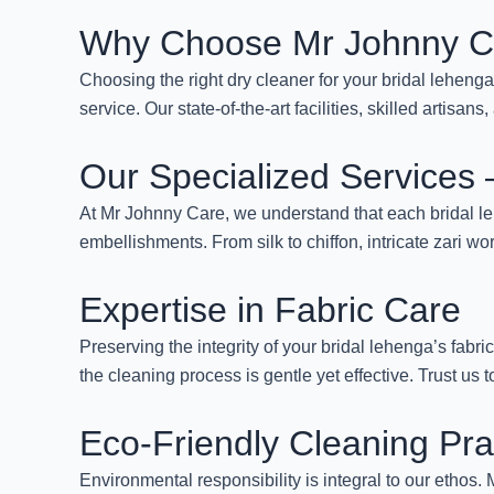
Why Choose Mr Johnny C
Choosing the right dry cleaner for your bridal leheng
service. Our state-of-the-art facilities, skilled artis
Our Specialized Services
At Mr Johnny Care, we understand that each bridal leh
embellishments. From silk to chiffon, intricate zari wo
Expertise in Fabric Care
Preserving the integrity of your bridal lehenga’s fabric
the cleaning process is gentle yet effective. Trust us t
Eco-Friendly Cleaning Pra
Environmental responsibility is integral to our etho