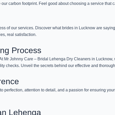
our carbon footprint. Feel good about choosing a service that c
ess of our services. Discover what brides in Lucknow are sayin
s, real satisfaction.
ing Process
. At Mr Johnny Care – Bridal Lehenga Dry Cleaners in Lucknow, 
lity checks. Unveil the secrets behind our effective and thoroug
rence
to perfection, attention to detail, and a passion for ensuring you
ean Lehenga