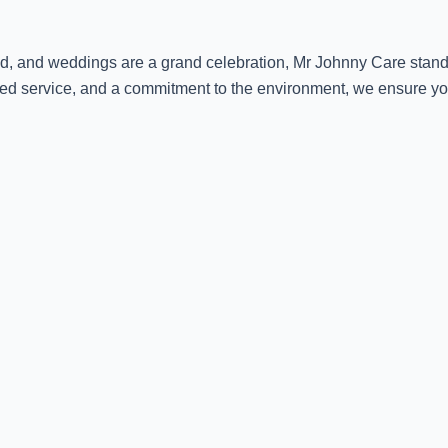
ed, and weddings are a grand celebration, Mr Johnny Care stands
ized service, and a commitment to the environment, we ensure yo