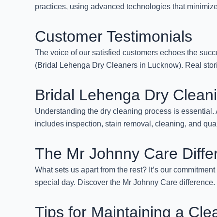
practices, using advanced technologies that minimize 
Customer Testimonials
The voice of our satisfied customers echoes the succ
(Bridal Lehenga Dry Cleaners in Lucknow). Real storie
Bridal Lehenga Dry Clean
Understanding the dry cleaning process is essential
includes inspection, stain removal, cleaning, and qua
The Mr Johnny Care Diffe
What sets us apart from the rest? It’s our commitment 
special day. Discover the Mr Johnny Care difference.
Tips for Maintaining a Cl