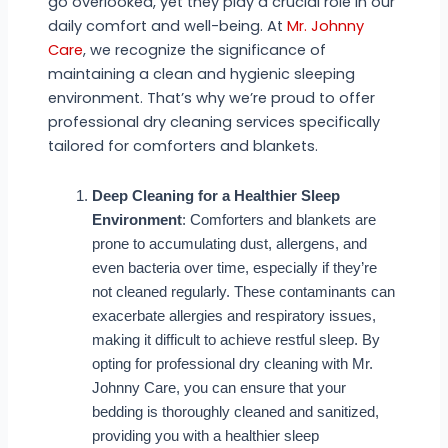
go overlooked, yet they play a crucial role in our
daily comfort and well-being. At
Mr. Johnny
Care
, we recognize the significance of
maintaining a clean and hygienic sleeping
environment. That’s why we’re proud to offer
professional dry cleaning services specifically
tailored for comforters and blankets.
Deep Cleaning for a Healthier Sleep
Environment
: Comforters and blankets are
prone to accumulating dust, allergens, and
even bacteria over time, especially if they’re
not cleaned regularly. These contaminants can
exacerbate allergies and respiratory issues,
making it difficult to achieve restful sleep. By
opting for professional dry cleaning with Mr.
Johnny Care, you can ensure that your
bedding is thoroughly cleaned and sanitized,
providing you with a healthier sleep