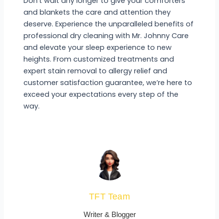
Don’t wait any longer to give your comforters
and blankets the care and attention they
deserve. Experience the unparalleled benefits of
professional dry cleaning with Mr. Johnny Care
and elevate your sleep experience to new
heights. From customized treatments and
expert stain removal to allergy relief and
customer satisfaction guarantee, we’re here to
exceed your expectations every step of the
way.
TFT Team
Writer & Blogger