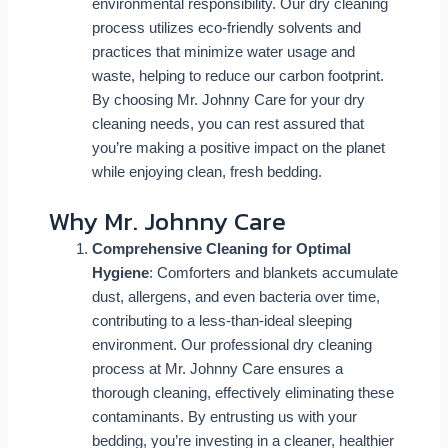
environmental responsibility. Our dry cleaning
process utilizes eco-friendly solvents and
practices that minimize water usage and
waste, helping to reduce our carbon footprint.
By choosing Mr. Johnny Care for your dry
cleaning needs, you can rest assured that
you’re making a positive impact on the planet
while enjoying clean, fresh bedding.
Why Mr. Johnny Care
Comprehensive Cleaning for Optimal
Hygiene
: Comforters and blankets accumulate
dust, allergens, and even bacteria over time,
contributing to a less-than-ideal sleeping
environment. Our professional dry cleaning
process at Mr. Johnny Care ensures a
thorough cleaning, effectively eliminating these
contaminants. By entrusting us with your
bedding, you’re investing in a cleaner, healthier