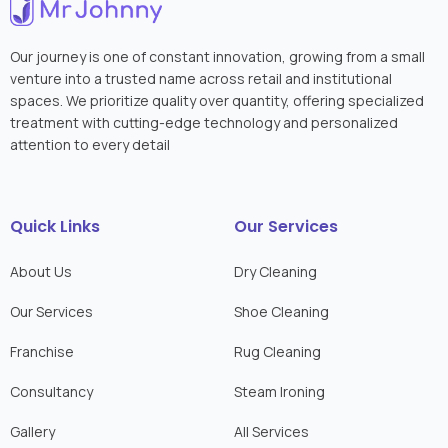
Our journey is one of constant innovation, growing from a small
venture into a trusted name across retail and institutional
spaces. We prioritize quality over quantity, offering specialized
treatment with cutting-edge technology and personalized
attention to every detail
Quick Links
Our Services
About Us
Dry Cleaning
Our Services
Shoe Cleaning
Franchise
Rug Cleaning
Consultancy
Steam Ironing
Gallery
All Services