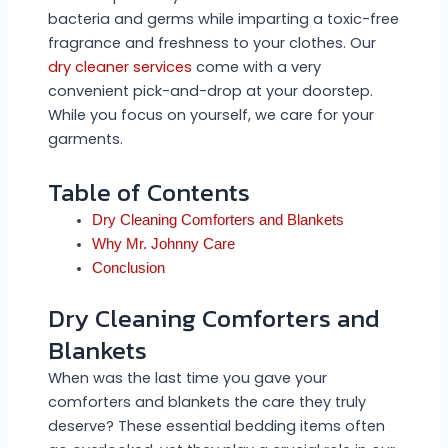
bacteria and germs while imparting a toxic-free
fragrance and freshness to your clothes. Our
dry cleaner services
come with a very
convenient pick-and-drop at your doorstep.
While you focus on yourself, we care for your
garments.
Table of Contents
Dry Cleaning Comforters and Blankets
Why Mr. Johnny Care
Conclusion
Dry Cleaning Comforters and
Blankets
When was the last time you gave your
comforters and blankets the care they truly
deserve? These essential bedding items often