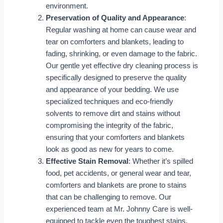
environment.
Preservation of Quality and Appearance
:
Regular washing at home can cause wear and
tear on comforters and blankets, leading to
fading, shrinking, or even damage to the fabric.
Our gentle yet effective dry cleaning process is
specifically designed to preserve the quality
and appearance of your bedding. We use
specialized techniques and eco-friendly
solvents to remove dirt and stains without
compromising the integrity of the fabric,
ensuring that your comforters and blankets
look as good as new for years to come.
Effective Stain Removal
: Whether it’s spilled
food, pet accidents, or general wear and tear,
comforters and blankets are prone to stains
that can be challenging to remove. Our
experienced team at Mr. Johnny Care is well-
equipped to tackle even the toughest stains,