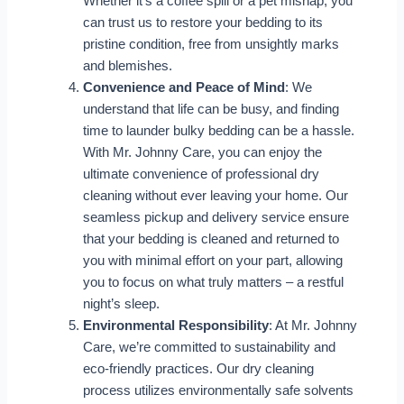
Whether it’s a coffee spill or a pet mishap, you
can trust us to restore your bedding to its
pristine condition, free from unsightly marks
and blemishes.
Convenience and Peace of Mind
: We
understand that life can be busy, and finding
time to launder bulky bedding can be a hassle.
With Mr. Johnny Care, you can enjoy the
ultimate convenience of professional dry
cleaning without ever leaving your home. Our
seamless pickup and delivery service ensure
that your bedding is cleaned and returned to
you with minimal effort on your part, allowing
you to focus on what truly matters – a restful
night’s sleep.
Environmental Responsibility
: At Mr. Johnny
Care, we’re committed to sustainability and
eco-friendly practices. Our dry cleaning
process utilizes environmentally safe solvents