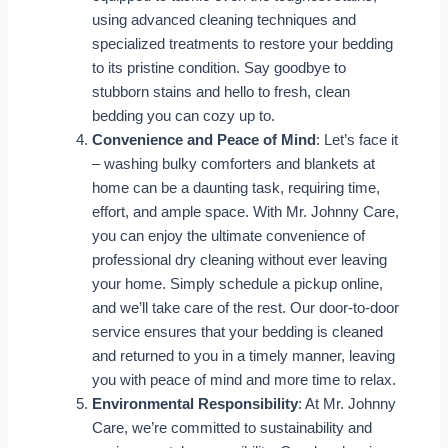
using advanced cleaning techniques and
specialized treatments to restore your bedding
to its pristine condition. Say goodbye to
stubborn stains and hello to fresh, clean
bedding you can cozy up to.
Convenience and Peace of Mind
: Let’s face it
– washing bulky comforters and blankets at
home can be a daunting task, requiring time,
effort, and ample space. With Mr. Johnny Care,
you can enjoy the ultimate convenience of
professional dry cleaning without ever leaving
your home. Simply schedule a pickup online,
and we’ll take care of the rest. Our door-to-door
service ensures that your bedding is cleaned
and returned to you in a timely manner, leaving
you with peace of mind and more time to relax.
Environmental Responsibility
: At Mr. Johnny
Care, we’re committed to sustainability and