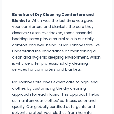
Benefits of Dry Cleaning Comforters and
Blankets
: When was the last time you gave
your comforters and blankets the care they
deserve? Often overlooked, these essential
bedding items play a crucial role in our daily
comfort and well-being. At Mr. Johnny Care, we
understand the importance of maintaining a
clean and hygienic sleeping environment, which
is why we offer professional dry cleaning
services for comforters and blankets.
Mr. Johnny Care gives expert care to high-end
clothes by customizing the dry cleaning
approach for each fabric. This approach helps
us maintain your clothes’ softness, color and
quality. Our globally certified detergents and
solvents protect your clothes from harmful