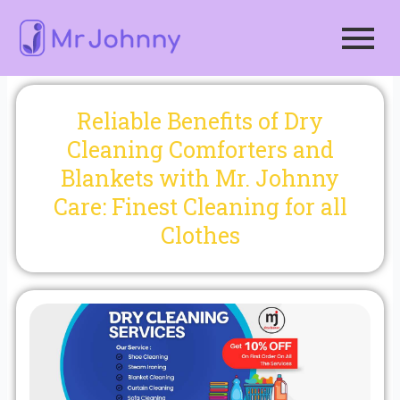
Skip
to
content
Reliable Benefits of Dry
Cleaning Comforters and
Blankets with Mr. Johnny
Care: Finest Cleaning for all
Clothes