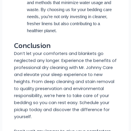
and methods that minimize water usage and
waste. By choosing us for your bedding care
needs, you’re not only investing in cleaner,
fresher linens but also contributing to a
healthier planet.
Conclusion
Don’t let your comforters and blankets go
neglected any longer. Experience the benefits of
professional dry cleaning with Mr. Johnny Care
and elevate your sleep experience to new
heights. From deep cleaning and stain removal
to quality preservation and environmental
responsibility, we’re here to take care of your
bedding so you can rest easy. Schedule your
pickup today and discover the difference for
yourself.