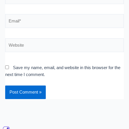
Email*
Website
Save my name, email, and website in this browser for the
next time I comment.