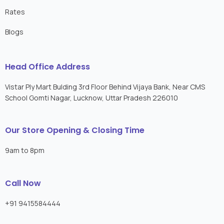
Rates
Blogs
Head Office Address
Vistar Ply Mart Bulding 3rd Floor Behind Vijaya Bank, Near CMS
School Gomti Nagar, Lucknow, Uttar Pradesh 226010
Our Store Opening & Closing Time
9am to 8pm
Call Now
+91 9415584444