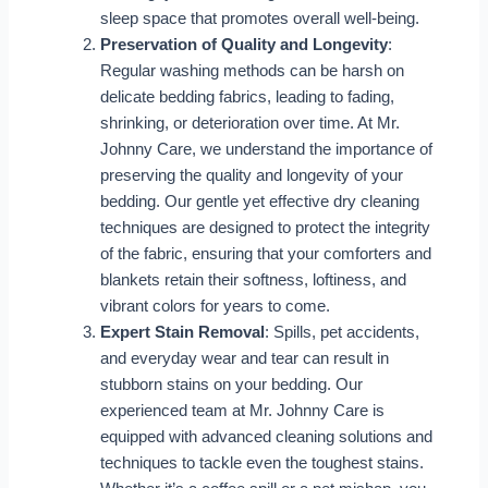
sleep space that promotes overall well-being.
Preservation of Quality and Longevity
:
Regular washing methods can be harsh on
delicate bedding fabrics, leading to fading,
shrinking, or deterioration over time. At Mr.
Johnny Care, we understand the importance of
preserving the quality and longevity of your
bedding. Our gentle yet effective dry cleaning
techniques are designed to protect the integrity
of the fabric, ensuring that your comforters and
blankets retain their softness, loftiness, and
vibrant colors for years to come.
Expert Stain Removal
: Spills, pet accidents,
and everyday wear and tear can result in
stubborn stains on your bedding. Our
experienced team at Mr. Johnny Care is
equipped with advanced cleaning solutions and
techniques to tackle even the toughest stains.