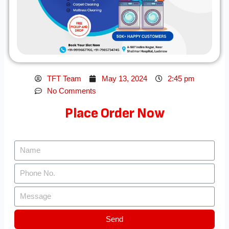
TFT Team
May 13, 2024
2:45 pm
No Comments
Place Order Now
Send