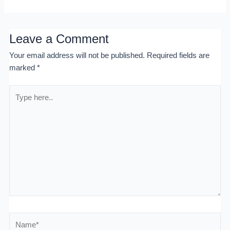
Leave a Comment
Your email address will not be published.
Required fields are
marked
*
Type
here..
Name*