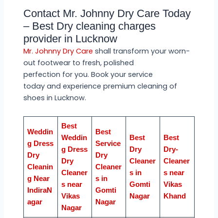
Contact Mr. Johnny Dry Care Today
– Best Dry cleaning charges
provider in Lucknow
Mr. Johnny Dry Care
shall transform your worn-
out footwear to fresh, polished
perfection for you. Book your service
today and experience premium cleaning of
shoes in Lucknow.
Best
Weddin
Best
Weddin
Best
Best
g Dress
Service
g Dress
Dry
Dry-
Dry
Dry
Dry
Cleaner
Cleaner
Cleanin
Cleaner
Cleaner
s in
s near
g Near
s in
s near
Gomti
Vikas
IndiraN
Gomti
Vikas
Nagar
Khand
agar
Nagar
Nagar