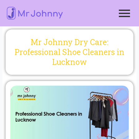
Skip
to
content
Mr Johnny Dry Care:
Professional Shoe Cleaners in
Lucknow