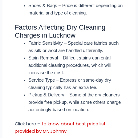
Shoes & Bags – Price is different depending on
material and type of cleaning.
Factors Affecting Dry Cleaning
Charges in Lucknow
Fabric Sensitivity – Special care fabrics such
as silk or wool are handled differently.
Stain Removal – Difficult stains can entail
additional cleaning procedures, which will
increase the cost.
Service Type – Express or same-day dry
cleaning typically has an extra fee.
Pickup & Delivery – Some of the dry cleaners
provide free pickup, while some others charge
accordingly based on location.
Click here –
to know about best price list
provided by Mr. Johnny
.