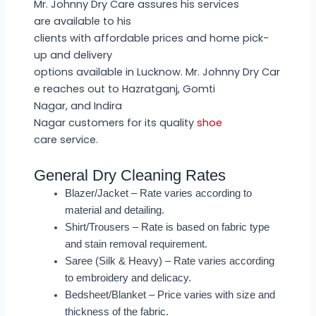
Mr. Johnny Dry Care assures his services
are available to his
clients with affordable prices and home pick-
up and delivery
options available in Lucknow. Mr. Johnny Dry Car
e reaches out to Hazratganj, Gomti
Nagar, and Indira
Nagar customers for its quality
shoe
care service.
General Dry Cleaning Rates
Blazer/Jacket – Rate varies according to
material and detailing.
Shirt/Trousers – Rate is based on fabric type
and stain removal requirement.
Saree (Silk & Heavy) – Rate varies according
to embroidery and delicacy.
Bedsheet/Blanket – Price varies with size and
thickness of the fabric.