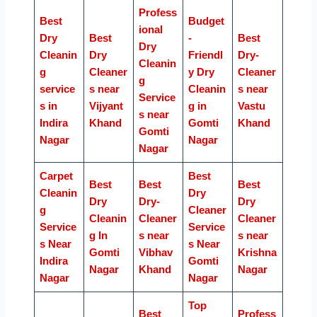
Profess
Best
Budget
ional
Dry
Best
-
Best
Dry
Cleanin
Dry
Friendl
Dry-
Cleanin
g
Cleaner
y Dry
Cleaner
g
service
s near
Cleanin
s near
Service
s in
Vijyant
g in
Vastu
s near
Indira
Khand
Gomti
Khand
Gomti
Nagar
Nagar
Nagar
Carpet
Best
Best
Best
Best
Cleanin
Dry
Dry
Dry-
Dry
g
Cleaner
Cleanin
Cleaner
Cleaner
Service
Service
g In
s near
s near
s Near
s Near
Gomti
Vibhav
Krishna
Indira
Gomti
Nagar
Khand
Nagar
Nagar
Nagar
Top
Best
Profess