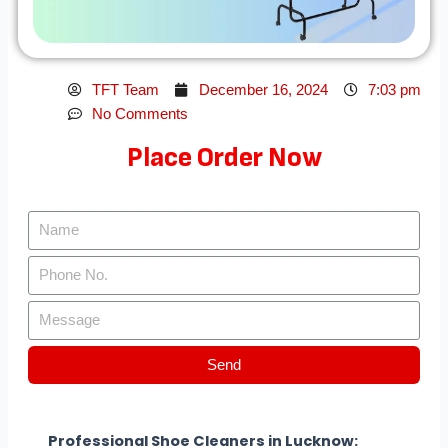
TFT Team
December 16, 2024
7:03 pm
No Comments
Place Order Now
Send
Professional Shoe Cleaners in Lucknow: