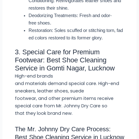
Conditioning: Reinvigorates leather shoes and
restores their shine.
Deodorizing Treatments: Fresh and odor-
free shoes.
Restoration: Soles scuffed or stitching torn, fad
ed colors restored to its former glory.
3. Special Care for Premium
Footwear: Best Shoe Cleaning
Service in Gomti Nagar, Lucknow
High-end brands
and materials demand special care. High-end
sneakers, leather shoes, suede
footwear, and other premium items receive
special care from Mr. Johnny Dry Care so
that they look brand new.
The Mr. Johnny Dry Care Process:
Best Shoe Cleaning Service in Lucknow