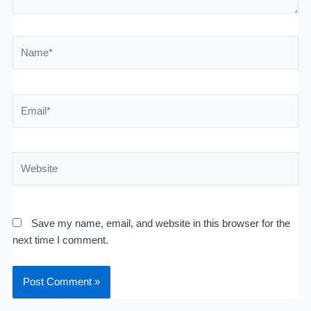
Name*
Email*
Website
Save my name, email, and website in this browser for the
next time I comment.