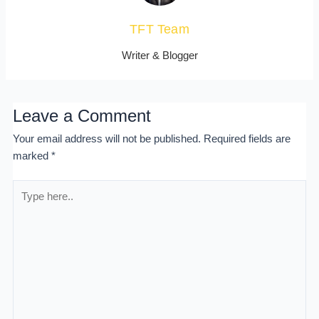
TFT Team
Writer & Blogger
Leave a Comment
Your email address will not be published.
Required fields are
marked
*
Type
here..