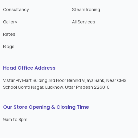
Consultancy
Steam Ironing
Gallery
All Services
Rates
Blogs
Head Office Address
Vistar Ply Mart Bulding 3rd Floor Behind Vijaya Bank, Near CMS
School Gomti Nagar, Lucknow, Uttar Pradesh 226010
Our Store Opening & Closing Time
9am to 8pm