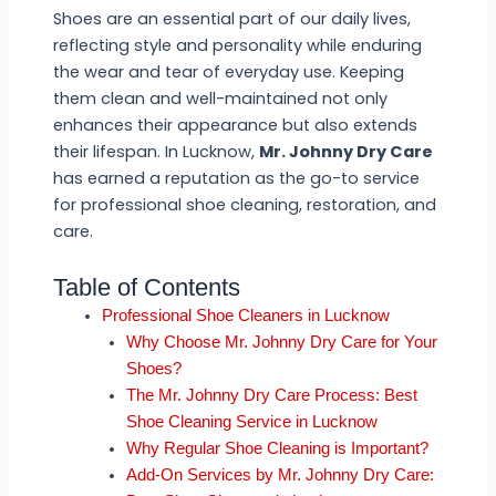
Shoes are an essential part of our daily lives,
reflecting style and personality while enduring
the wear and tear of everyday use. Keeping
them clean and well-maintained not only
enhances their appearance but also extends
their lifespan. In Lucknow,
Mr. Johnny Dry Care
has earned a reputation as the go-to service
for professional shoe cleaning, restoration, and
care.
Table of Contents
Professional Shoe Cleaners in Lucknow
Why Choose Mr. Johnny Dry Care for Your
Shoes?
The Mr. Johnny Dry Care Process: Best
Shoe Cleaning Service in Lucknow
Why Regular Shoe Cleaning is Important?
Add-On Services by Mr. Johnny Dry Care: