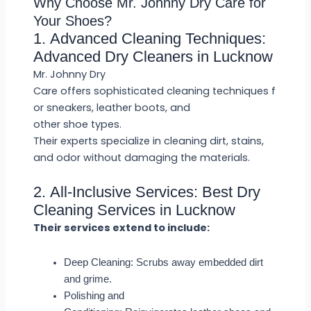
Why Choose Mr. Johnny Dry Care for
Your Shoes?
1. Advanced Cleaning Techniques:
Advanced Dry Cleaners in Lucknow
Mr. Johnny Dry
Care offers sophisticated cleaning techniques f
or sneakers, leather boots, and
other shoe types.
Their experts specialize in cleaning dirt, stains,
and odor without damaging the materials.
2. All-Inclusive Services: Best Dry
Cleaning Services in Lucknow
Their services extend to include:
Deep Cleaning: Scrubs away embedded dirt
and grime.
Polishing and