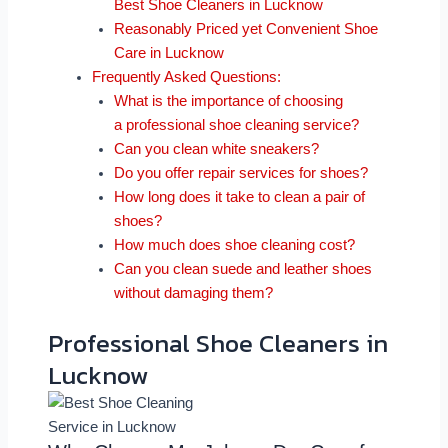
Best Shoe Cleaners in Lucknow
Reasonably Priced yet Convenient Shoe
Care in Lucknow
Frequently Asked Questions:
What is the importance of choosing
a professional shoe cleaning service?
Can you clean white sneakers?
Do you offer repair services for shoes?
How long does it take to clean a pair of
shoes?
How much does shoe cleaning cost?
Can you clean suede and leather shoes
without damaging them?
Professional Shoe Cleaners in
Lucknow