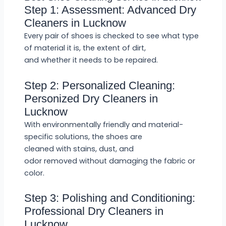
Step 1: Assessment: Advanced Dry
Cleaners in Lucknow
Every pair of shoes is checked to see what type
of material it is, the extent of dirt,
and whether it needs to be repaired.
Step 2: Personalized Cleaning:
Personized Dry Cleaners in
Lucknow
With environmentally friendly and material-
specific solutions, the shoes are
cleaned with stains, dust, and
odor removed without damaging the fabric or
color.
Step 3: Polishing and Conditioning:
Professional Dry Cleaners in
Lucknow