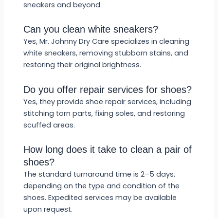
sneakers and beyond.
Can you clean white sneakers?
Yes, Mr. Johnny Dry Care specializes in cleaning
white sneakers, removing stubborn stains, and
restoring their original brightness.
Do you offer repair services for shoes?
Yes, they provide shoe repair services, including
stitching torn parts, fixing soles, and restoring
scuffed areas.
How long does it take to clean a pair of
shoes?
The standard turnaround time is 2–5 days,
depending on the type and condition of the
shoes. Expedited services may be available
upon request.