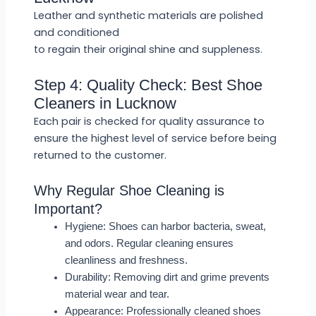
Leather and synthetic materials are polished
and conditioned
to regain their original shine and suppleness.
Step 4: Quality Check: Best Shoe
Cleaners in Lucknow
Each pair is checked for quality assurance to
ensure the highest level of service before being
returned to the customer.
Why Regular Shoe Cleaning is
Important?
Hygiene: Shoes can harbor bacteria, sweat,
and odors. Regular cleaning ensures
cleanliness and freshness.
Durability: Removing dirt and grime prevents
material wear and tear.
Appearance: Professionally cleaned shoes