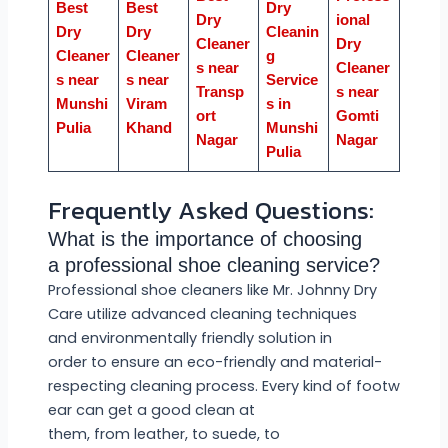
Best
Best
Dry
Dry
ional
Dry
Dry
Cleanin
Cleaner
Dry
Cleaner
Cleaner
g
s near
Cleaner
s near
s near
Service
Transp
s near
Munshi
Viram
s in
ort
Gomti
Pulia
Khand
Munshi
Nagar
Nagar
Pulia
Frequently Asked Questions:
What is the importance of choosing
a professional shoe cleaning service?
Professional shoe cleaners like Mr. Johnny Dry
Care utilize advanced cleaning techniques
and environmentally friendly solution in
order to ensure an eco-friendly and material-
respecting cleaning process. Every kind of footw
ear can get a good clean at
them, from leather, to suede, to