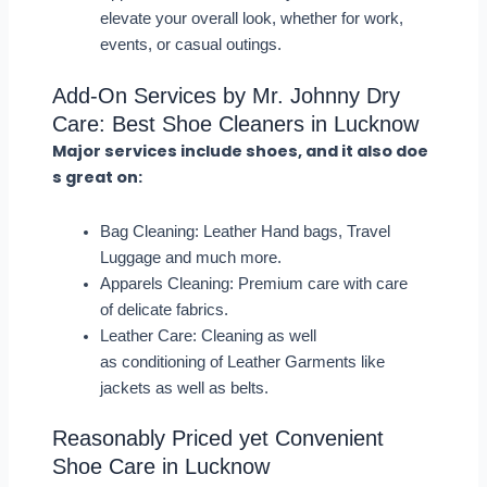
elevate your overall look, whether for work,
events, or casual outings.
Add-On Services by Mr. Johnny Dry
Care: Best Shoe Cleaners in Lucknow
Major services include shoes, and it also doe
s great on:
Bag Cleaning: Leather Hand bags, Travel
Luggage and much more.
Apparels Cleaning: Premium care with care
of delicate fabrics.
Leather Care: Cleaning as well
as conditioning of Leather Garments like
jackets as well as belts.
Reasonably Priced yet Convenient
Shoe Care in Lucknow