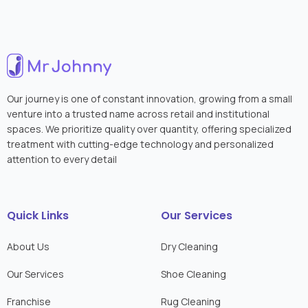
Our journey is one of constant innovation, growing from a small
venture into a trusted name across retail and institutional
spaces. We prioritize quality over quantity, offering specialized
treatment with cutting-edge technology and personalized
attention to every detail
Quick Links
Our Services
About Us
Dry Cleaning
Our Services
Shoe Cleaning
Franchise
Rug Cleaning