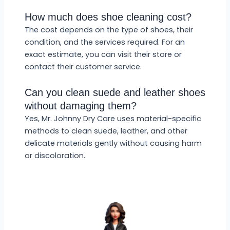
How much does shoe cleaning cost?
The cost depends on the type of shoes, their
condition, and the services required. For an
exact estimate, you can visit their store or
contact their customer service.
Can you clean suede and leather shoes
without damaging them?
Yes, Mr. Johnny Dry Care uses material-specific
methods to clean suede, leather, and other
delicate materials gently without causing harm
or discoloration.