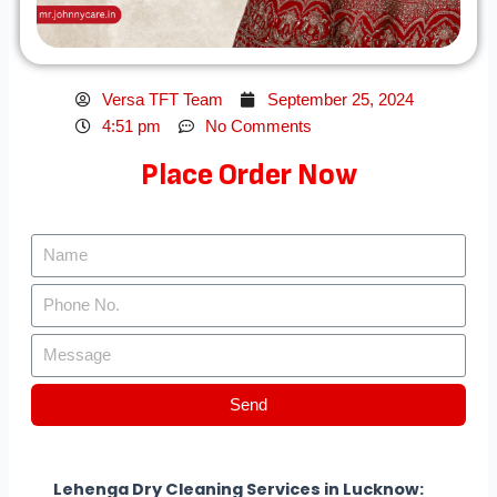
Versa TFT Team
September 25, 2024
4:51 pm
No Comments
Place Order Now
Send
Lehenga Dry Cleaning Services in Lucknow: