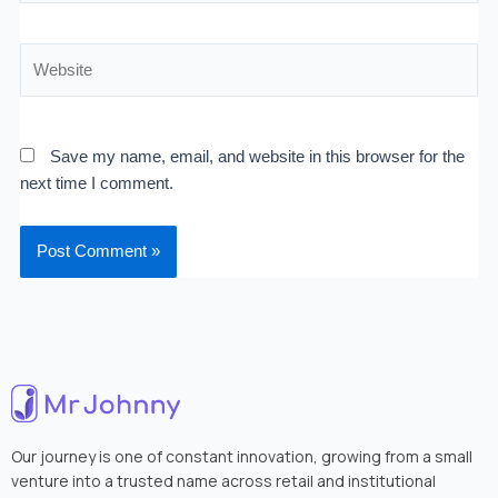
Website
Save my name, email, and website in this browser for the
next time I comment.
Our journey is one of constant innovation, growing from a small
venture into a trusted name across retail and institutional