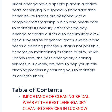
Bridal lehenga have a special place in a bride’s
heart for serving in a special & important time
of her life. Its fabrics are designed with a
complex craftsmanship, which also needs care
to maintain its beauty. After that big day,
lehenga for bridal outfits also accumulate dirt &
get dull by stains or general tear & sweat. It also
needs a cleaning process & that is not possible
at home by maintaining its fabric quality. So Mr.
Johnny Care, the best lehenga dry cleaning
services in Lucknow, are here to help you in this
cleaning process by ensuring you to maintain
its delicate fibers.
Table of Contents
IMPORTANCE OF CLEANING BRIDAL
WEAR AT THE BEST LEHENGA DRY
CLEANING SERVICES IN LUCKNOW