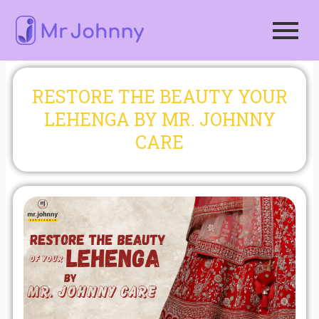
Skip
to
content
RESTORE THE BEAUTY YOUR
LEHENGA BY MR. JOHNNY
CARE