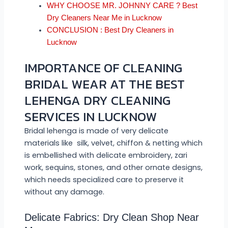
WHY CHOOSE MR. JOHNNY CARE ? Best
Dry Cleaners Near Me in Lucknow
CONCLUSION : Best Dry Cleaners in
Lucknow
IMPORTANCE OF CLEANING
BRIDAL WEAR AT THE BEST
LEHENGA DRY CLEANING
SERVICES IN LUCKNOW
Bridal lehenga is made of very delicate
materials like silk, velvet, chiffon & netting which
is embellished with delicate embroidery, zari
work, sequins, stones, and other ornate designs,
which needs specialized care to preserve it
without any damage.
Delicate Fabrics: Dry Clean Shop Near