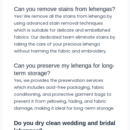
Can you remove stains from lehengas?
Yes! We remove all the stains from lehenga by
using advanced stain removal techniques
which is suitable for delicate and embellished
fabrics. Our dedicated team eliminate stains by
taking the care of your precious lehenga
without harming the fabric and embroidery.
Can you preserve my lehenga for long-
term storage?
Yes, we provides the preservation services
which includes acid-free packaging, fabric
conditioning, and protective garment bags to
prevent it from yellowing, fading, and fabric
damage, making it ideal for long-term storage.
Do you dry clean wedding and bridal