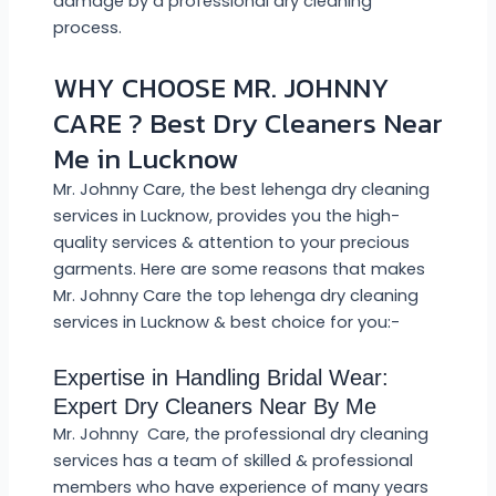
damage by a professional dry cleaning
process.
WHY CHOOSE MR. JOHNNY
CARE ? Best Dry Cleaners Near
Me in Lucknow
Mr. Johnny Care, the best lehenga dry cleaning
services in Lucknow, provides you the high-
quality services & attention to your precious
garments. Here are some reasons that makes
Mr. Johnny Care the top lehenga dry cleaning
services in Lucknow & best choice for you:-
Expertise in Handling Bridal Wear:
Expert Dry Cleaners Near By Me
Mr. Johnny Care, the professional dry cleaning
services has a team of skilled & professional
members who have experience of many years