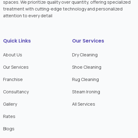
spaces. We prioritize quality over quantity, offering specialized
treatment with cutting-edge technology and personalized
attention to every detail
Quick Links
Our Services
About Us
Dry Cleaning
Our Services
Shoe Cleaning
Franchise
Rug Cleaning
Consultancy
Steam Ironing
Gallery
All Services
Rates
Blogs