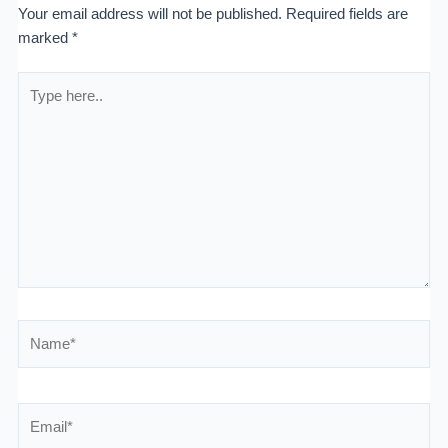
Your email address will not be published.
Required fields are
marked
*
Type
here..
Name*
Email*