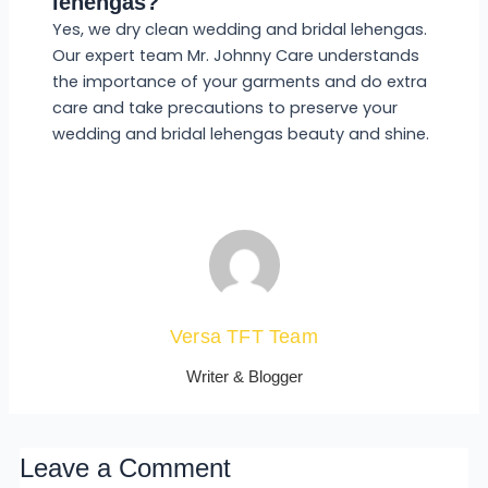
lehengas?
Yes, we dry clean wedding and bridal lehengas.
Our expert team Mr. Johnny Care understands
the importance of your garments and do extra
care and take precautions to preserve your
wedding and bridal lehengas beauty and shine.
Versa TFT Team
Writer & Blogger
Leave a Comment