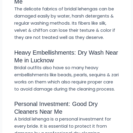
Me
The delicate fabrics of bridal lehengas can be
damaged easily by water, harsh detergents &
regular washing methods. Its fibers like silk,
velvet & chiffon can lose their texture & color if
they are not treated well as they deserve.
Heavy Embellishments: Dry Wash Near
Me in Lucknow
Bridal outfits also have so many heavy
embellishments like beads, pearls, sequins & zari
works on them which also require proper care
to avoid damage during the cleaning process.
Personal Investment: Good Dry
Cleaners Near Me
A bridal lehenga is a personal investment for
every bride. It is essential to protect it from