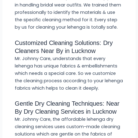
in handling bridal wear outfits. We trained them
professionally to identify the materials & use
the specific cleaning method for it. Every step
by us for cleaning your lehenga is totally safe.
Customized Cleaning Solutions: Dry
Cleaners Near By in Lucknow
Mr. Johnny Care, understands that every
lehenga has unique fabrics & embellishments
which needs a special care. So we customize
the cleaning process according to your lehenga
fabrics which helps to clean it deeply.
Gentle Dry Cleaning Techniques: Near
By Dry Cleaning Services in Lucknow
Mr. Johnny Care, the affordable lehenga dry
cleaning services uses custom-made cleaning
solutions which are gentle on the fabrics of