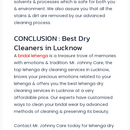
solvents & processes which is safe for both you
& environment. We also assure you that all the
stains & dirt are removed by our advanced
cleaning process.
CONCLUSION : Best Dry
Cleaners in Lucknow
A
bridal lehenga
is a treasure trove of memories
with emotions & tradition. Mr. Johnny Care, the
top lehenga dry cleaning services in Lucknow,
knows your precious emotions related to your
lehenga & offers you the best lehenga dry
cleaning services in Lucknow at a very
affordable price. Our experts have customized
ways to clean your bridal wear by advanced
methods of cleaning & preserving its beauty.
Contact Mr. Johnny Care today for lehenga dry