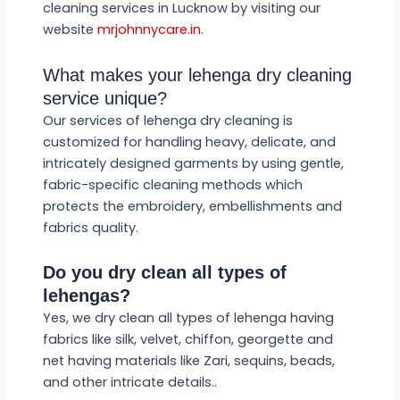
cleaning services in Lucknow by visiting our
website
mrjohnnycare.in
.
What makes your lehenga dry cleaning
service unique?
Our services of lehenga dry cleaning is
customized for handling heavy, delicate, and
intricately designed garments by using gentle,
fabric-specific cleaning methods which
protects the embroidery, embellishments and
fabrics quality.
Do you dry clean all types of
lehengas?
Yes, we dry clean all types of lehenga having
fabrics like silk, velvet, chiffon, georgette and
net having materials like Zari, sequins, beads,
and other intricate details..