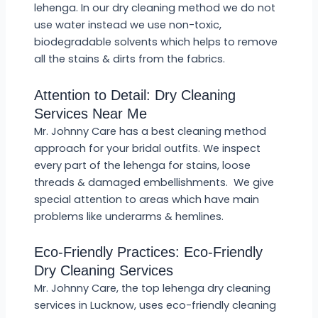
lehenga. In our dry cleaning method we do not
use water instead we use non-toxic,
biodegradable solvents which helps to remove
all the stains & dirts from the fabrics.
Attention to Detail: Dry Cleaning
Services Near Me
Mr. Johnny Care has a best cleaning method
approach for your bridal outfits. We inspect
every part of the lehenga for stains, loose
threads & damaged embellishments. We give
special attention to areas which have main
problems like underarms & hemlines.
Eco-Friendly Practices: Eco-Friendly
Dry Cleaning Services
Mr. Johnny Care, the top lehenga dry cleaning
services in Lucknow, uses eco-friendly cleaning