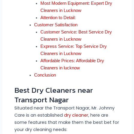
Most Modern Equipment: Expert Dry
Cleaners in Lucknow
Attention to Detail:
Customer Satisfaction
Customer Service: Best Service Dry
Cleaners in Lucknow
Express Service: Top Service Dry
Cleaners in Lucknow
Affordable Prices: Affordable Dry
Cleaners in lucknow
Conclusion
Best Dry Cleaners near
Transport Nagar
Situated near the Transport Nagar, Mr. Johnny
Care is an established
dry cleaner
, here are
some features that make them the best bet for
your dry cleaning needs: