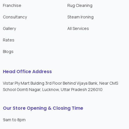
Franchise
Rug Cleaning
Consultancy
Steam Ironing
Gallery
All Services
Rates
Blogs
Head Office Address
Vistar Ply Mart Bulding 3rd Floor Behind Vijaya Bank, Near CMS
School Gomti Nagar, Lucknow, Uttar Pradesh 226010
Our Store Opening & Closing Time
9am to 8pm