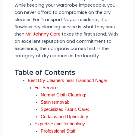
While keeping your wardrobe impeccable, you
can never afford to compromise on the dry
cleaner. For Transport Nagar residents, if a
flawless dry cleaning service is what they seek,
then
Mr. Johnny Care
takes the first stand. With
an excellent reputation and commitment to
excellence, the company comes first in the
category of dry cleaners in the locality.
Table of Contents
Best Dry Cleaners near Transport Nagar
Full Service
Normal Cloth Cleaning:
Stain removal:
Specialized Fabric Care:
Curtains and Upholstery:
Expertise and Technology
Professional Staff: