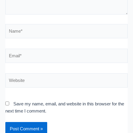
Name*
Email*
Website
Save my name, email, and website in this browser for the
next time I comment.