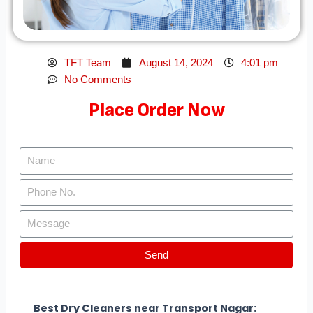
TFT Team
August 14, 2024
4:01 pm
No Comments
Place Order Now
Send
Best Dry Cleaners near Transport Nagar: