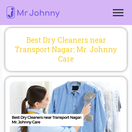
Skip
to
content
Best Dry Cleaners near
Transport Nagar: Mr. Johnny
Care