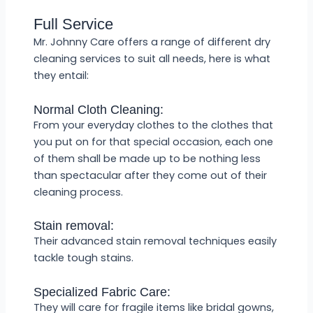
Full Service
Mr. Johnny Care offers a range of different dry
cleaning services to suit all needs, here is what
they entail:
Normal Cloth Cleaning:
From your everyday clothes to the clothes that
you put on for that special occasion, each one
of them shall be made up to be nothing less
than spectacular after they come out of their
cleaning process.
Stain removal:
Their advanced stain removal techniques easily
tackle tough stains.
Specialized Fabric Care:
They will care for fragile items like bridal gowns,