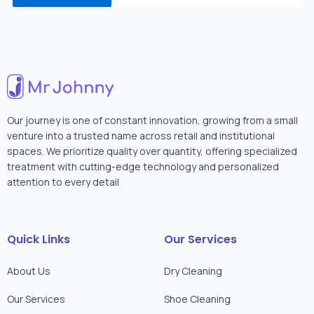
Our journey is one of constant innovation, growing from a small
venture into a trusted name across retail and institutional
spaces. We prioritize quality over quantity, offering specialized
treatment with cutting-edge technology and personalized
attention to every detail
Quick Links
Our Services
About Us
Dry Cleaning
Our Services
Shoe Cleaning