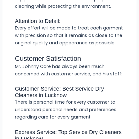
cleaning while protecting the environment.
Attention to Detail:
Every effort will be made to treat each garment
with precision so that it remains as close to the
original quality and appearance as possible.
Customer Satisfaction
Mr. Johnny Care has always been much
concerned with customer service, and his staff:
Customer Service: Best Service Dry
Cleaners in Lucknow
There is personal time for every customer to
understand personal needs and preferences
regarding care for every garment.
Express Service: Top Service Dry Cleaners
in Lucknow