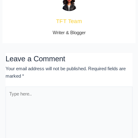
TFT Team
Writer & Blogger
Leave a Comment
Your email address will not be published.
Required fields are
marked
*
Type
here..