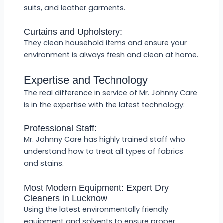
suits, and leather garments.
Curtains and Upholstery:
They clean household items and ensure your
environment is always fresh and clean at home.
Expertise and Technology
The real difference in service of Mr. Johnny Care
is in the expertise with the latest technology:
Professional Staff:
Mr. Johnny Care has highly trained staff who
understand how to treat all types of fabrics
and stains.
Most Modern Equipment: Expert Dry
Cleaners in Lucknow
Using the latest environmentally friendly
equipment and solvents to ensure proper