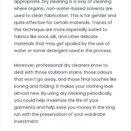
appropriate. Dry cleaning is a way of cleaning
where organic, non-water-based solvents are
used to clean fabrication. This is far gentler and
quite effective for certain materials. Traces of
this technique are more especially suited to
fabrics like wool, silk, and other delicate
materials that may get spoiled by the use of
water or some detergent used in the process.
Moreover, professional dry cleaners know to
deal with those stubborn stains, those odours
that won’t go away, and those final touches like
ironing and folding. It makes your clothing look
almost new. By using dry cleaning periodically,
you could help maximize the life of your
garments and help save you money in the long
run with the preservation of your wardrobe
investment.