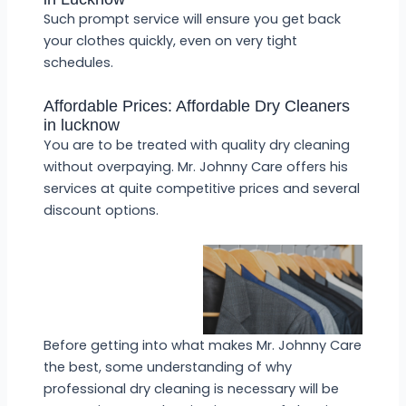
Such prompt service will ensure you get back
your clothes quickly, even on very tight
schedules.
Affordable Prices: Affordable Dry Cleaners
in lucknow
You are to be treated with quality dry cleaning
without overpaying. Mr. Johnny Care offers his
services at quite competitive prices and several
discount options.
Before getting into what makes Mr. Johnny Care
the best, some understanding of why
professional dry cleaning is necessary will be