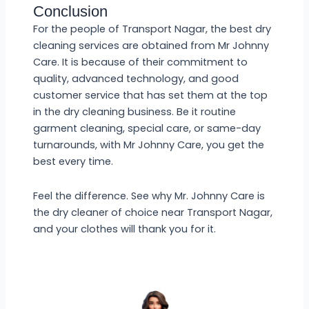
Conclusion
For the people of Transport Nagar, the best dry
cleaning services are obtained from Mr Johnny
Care. It is because of their commitment to
quality, advanced technology, and good
customer service that has set them at the top
in the dry cleaning business. Be it routine
garment cleaning, special care, or same-day
turnarounds, with Mr Johnny Care, you get the
best every time.
Feel the difference. See why Mr. Johnny Care is
the dry cleaner of choice near Transport Nagar,
and your clothes will thank you for it.