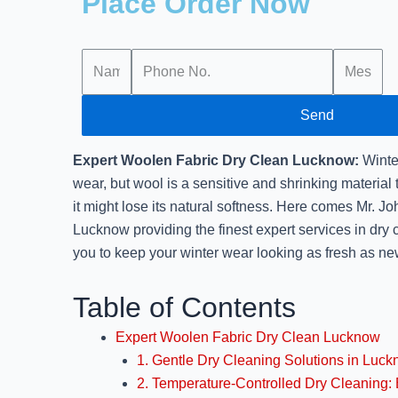
Place Order Now
Send
Expert Woolen Fabric Dry Clean Lucknow:
Winte
wear, but wool is a sensitive and shrinking material 
it might lose its natural softness. Here comes Mr. 
Lucknow providing the finest expert services in dry 
you to keep your winter wear looking as fresh as ne
Table of Contents
Expert Woolen Fabric Dry Clean Lucknow
1. Gentle Dry Cleaning Solutions in Luc
2. Temperature-Controlled Dry Cleaning: 