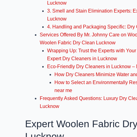
Lucknow
3. Smell and Stain Elimination Experts: E
Lucknow
4. Handling and Packaging Specific: Dry
Services Offered By Mr. Johnny Care on Woo
Woolen Fabric Dry Clean Lucknow
Wrapping Up: Trust the Experts with You
Expert Dry Cleaners in Lucknow
Eco-Friendly Dry Cleaners in Lucknow – 
How Dry Cleaners Minimize Water and
How to Select an Environmentally Re
near me
Frequently Asked Questions: Luxury Dry Cle
Lucknow
Expert Woolen Fabric Dr
Lucknow