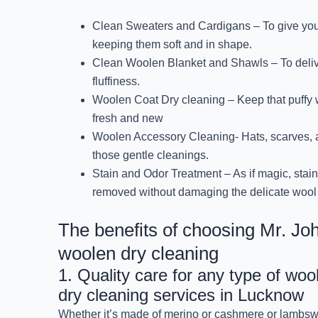
Clean Sweaters and Cardigans – To give your c
keeping them soft and in shape.
Clean Woolen Blanket and Shawls – To deli
fluffiness.
Woolen Coat Dry cleaning – Keep that puffy w
fresh and new
Woolen Accessory Cleaning- Hats, scarves, 
those gentle cleanings.
Stain and Odor Treatment – As if magic, stai
removed without damaging the delicate wool 
The benefits of choosing Mr. Jo
woolen dry cleaning
1. Quality care for any type of woo
dry cleaning services in Lucknow
Whether it’s made of merino or cashmere or lambsw