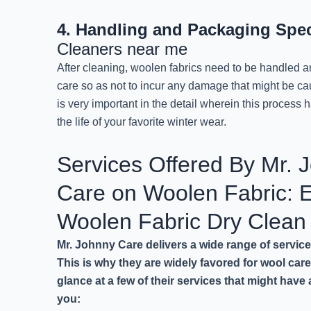
4. Handling and Packaging Spec
Cleaners near me
After cleaning, woolen fabrics need to be handled
care so as not to incur any damage that might be c
is very important in the detail wherein this process 
the life of your favorite winter wear.
Services Offered By Mr. 
Care on Woolen Fabric: E
Woolen Fabric Dry Clea
Mr. Johnny Care delivers a wide range of service
This is why they are widely favored for wool car
glance at a few of their services that might have
you: