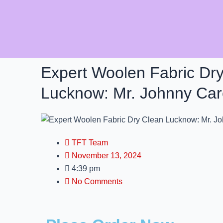
Skip
to
content
Expert Woolen Fabric Dr
Lucknow: Mr. Johnny Ca
TFT Team
November 13, 2024
4:39 pm
No Comments