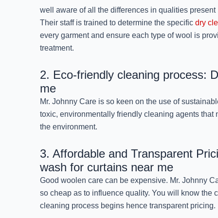
well aware of all the differences in qualities present 
Their staff is trained to determine the specific
dry cl
every garment and ensure each type of wool is provi
treatment.
2. Eco-friendly cleaning process: 
me
Mr. Johnny Care is so keen on the use of sustainabl
toxic, environmentally friendly cleaning agents that
the environment.
3. Affordable and Transparent Pric
wash for curtains near me
Good woolen care can be expensive. Mr. Johnny Care
so cheap as to influence quality. You will know the 
cleaning process begins hence transparent pricing.