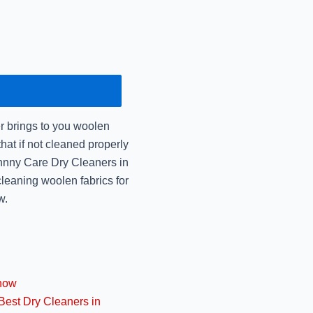
December 16, 2024
Mr Johnny Care: Urgen
December 14, 2024
Dry Cleaning vs Laun
the
r brings to you woolen
December 14, 2024
that if not cleaned properly
Johnny Care Dry Cleaners in
Mr Johnny Care: Best 
cleaning woolen fabrics for
December 14, 2024
w.
Best Shrink-Free W
Jo
November 14, 2024
know
Best Premium Dry Cle
Best Dry Cleaners in
Jo