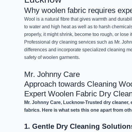
Why woolen fabric requires expe
Wool is a natural fibre that gives warmth and durabil
to water and high heat as well as to harsh chemicals
properly, it might shrink, become too rough, or lose it
Professional dry cleaning services such as Mr. Joh
differences and incorporate specialized cleaning m
safety of woolen garments.
Mr. Johnny Care
Approach towards Cleaning Woo
Expert Woolen Fabric Dry Clea
Mr. Johnny Care, Lucknow-Trusted dry cleaner, e
fabrics. Here is what sets this one apart from oth
1. Gentle Dry Cleaning Solutio