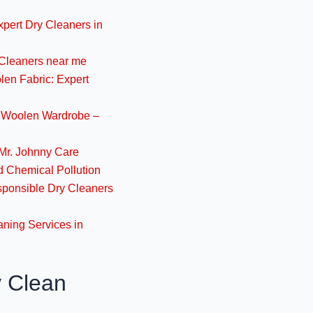
November 14, 2024
xpert Dry Cleaners in
 Cleaners near me
High-Quality Wool Cl
len Fabric: Expert
Care- Y
November 14, 2024
r Woolen Wardrobe –
Expert Woolen Fabr
Mr. Johnny Care
Jo
 Chemical Pollution
November 13, 2024
sponsible Dry Cleaners
Best Dry Cleaners f
aning Services in
Luc
November 13, 2024
y Clean
Best Woollen Clothe