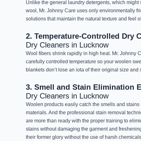
Unlike the general laundry detergents, which might s
wool, Mr. Johnny Care uses only environmentally fri
solutions that maintain the natural texture and feel 
2. Temperature-Controlled Dry 
Dry Cleaners in Lucknow
Wool fibers shrink rapidly in high heat. Mr. Johnny
carefully controlled temperature so your woolen swea
blankets don’t lose an iota of their original size and
3. Smell and Stain Elimination 
Dry Cleaners in Lucknow
Woolen products easily catch the smells and stains
materials. And the professional stain removal techn
are more than ready with the proper training to elim
stains without damaging the garment and freshenin
their former glory without the use of harsh chemicals