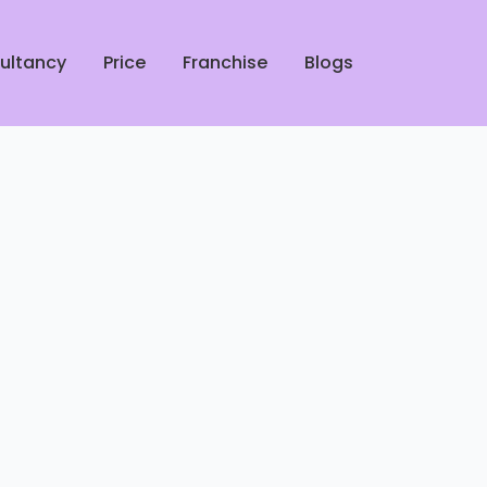
ultancy
Price
Franchise
Blogs
rofessional Shoe Cleaners in
ucknow
 Leather Jacket Dry Cleaners
 Lucknow