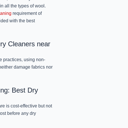
October 9, 2024
in all the types of wool.
eaning
requirement of
ded with the best
BEST SCARVES DRY C
JOH
October 9, 2024
Dry Cleaners near
GENTLE DRY CLEANI
e practices, using non-
MR. J
 neither damage fabrics nor
October 9, 2024
ing: Best Dry
ORNAMENTAL DRESS
BY MR.
 is cost-effective but not
October 9, 2024
cost before any dry