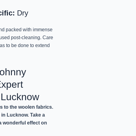
Lucknow
November 11, 2024
ific:
Dry
REVIVE YOUR LUGGAG
 and packed with immense
October 9, 2024
aused post-cleaning. Care
has to be done to extend
PRESERVE THE PERF
MR. J
Johnny
October 9, 2024
xpert
TRANSFORM YOUR TO
October 9, 2024
n Lucknow
s to the woolen fabrics.
REVITALIZING YOUR 
e in Lucknow. Take a
October 9, 2024
 a wonderful effect on