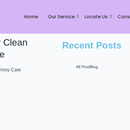
Home
Our Service
Locate Us
Cons
y Clean
Recent Posts
re
All Post
Blog
Mr Johnny Dry Care: P
L
December 16, 2024
Mr. Johnny Care: Best
in