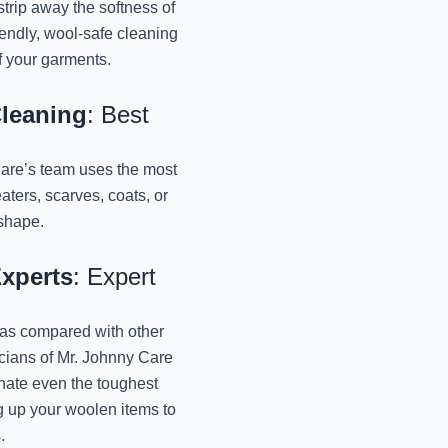
trip away the softness of
endly, wool-safe cleaning
Best Winter Sweaters 
of your garments.
Jo
November 11, 2024
Cleaning
: Best
Best Dry Cleaners For
Mr
 Care’s team uses the most
November 11, 2024
ters, scarves, coats, or
 shape.
Specialized Winter
Lucknow: 
Experts
: Expert
November 11, 2024
 as compared with other
Affordable Winter 
Lucknow: 
icians of Mr. Johnny Care
November 11, 2024
inate even the toughest
g up your woolen items to
Best Winter Wear 
.