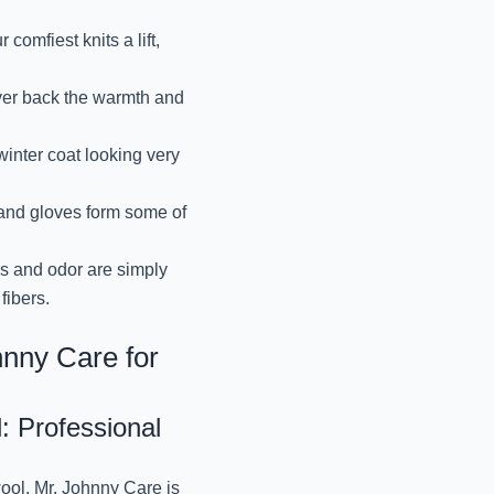
PREMIUM WOOLEN
SERVICES BY
omfiest knits a lift,
October 9, 2024
ver back the warmth and
EXPERT CARE OF Y
inter coat looking very
October 9, 2024
and gloves form some of
REVIVE YOUR DRAPES
October 9, 2024
ns and odor are simply
fibers.
RESTORE YOUR PUFF
hnny Care for
October 9, 2024
l: Professional
BEST VELVET CLOTHE
BY MR.
ool, Mr. Johnny Care is