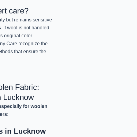
Lucknow
rt care?
November 13, 2024
ity but remains sensitive
. If wool is not handled
Best Winter Wear 
s original color.
Lucknow
nny Care recognize the
November 12, 2024
ethods that ensure the
Best Winter Blanket D
Jo
November 12, 2024
len Fabric:
Professional Winter W
n Lucknow
Mr. 
November 12, 2024
specially for woolen
ers:
Best Winter Dry Clean
Jo
ns in Lucknow
November 12, 2024